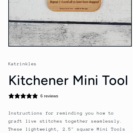
Open
media
1
in
Katrinkles
modal
Kitchener Mini Tool
6 reviews
Instructions for reminding you how to
graft live stitches together seamlessly.
These lightweight, 2.5" square Mini Tools