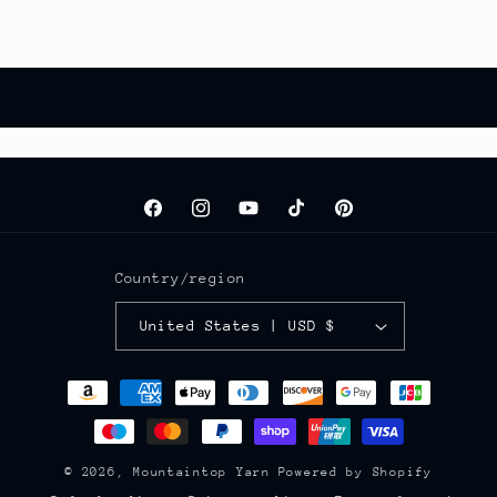
Facebook
Instagram
YouTube
TikTok
Pinterest
Country/region
United States | USD $
Payment
methods
© 2026,
Mountaintop Yarn
Powered by Shopify