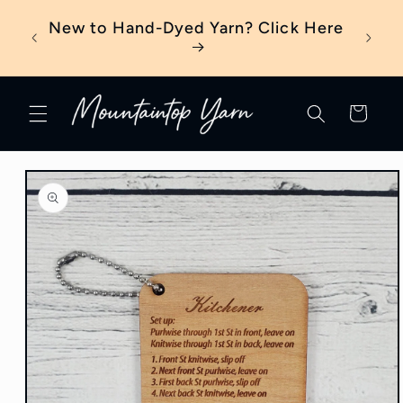
Skip to
eter?
New to Hand-Dyed Yarn? Click Here
content
Cart
Skip to
product
information