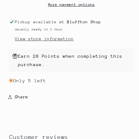
More payment options
Pickup available at
Bluffton Shop
Usually ready in 1 hour
View store information
Earn 28 Points when completing this
purchase.
Only 5 left
Share
Customer reviews