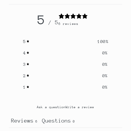
5
/ 5
6 reviews
5
100
%
4
0
%
3
0
%
2
0
%
1
0
%
Ask a question
Write a review
Reviews
Questions
6
0