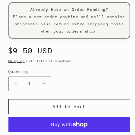
Already Have an Order Pending?
Place a new order anytime and we’ll combine
shipments plus refund extra shipping costs
when your orders ship.
Regular
$9.50 USD
price
Shipping
calculated at checkout.
Quantity
Decrease
Increase
quantity
quantity
for
for
Kitchener
Kitchener
Add to cart
Mini
Mini
Tool
Tool