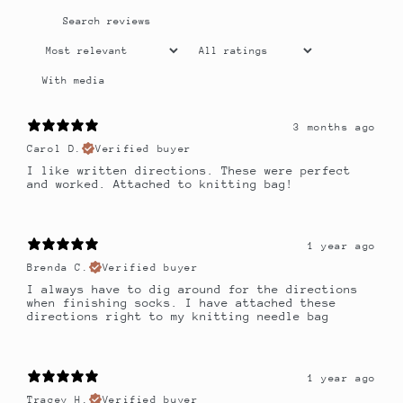
With media
3 months ago
Carol D.
Verified buyer
I like written directions. These were perfect
and worked. Attached to knitting bag!
1 year ago
Brenda C.
Verified buyer
I always have to dig around for the directions
when finishing socks. I have attached these
directions right to my knitting needle bag
1 year ago
Tracey H.
Verified buyer