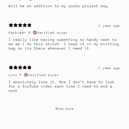
Will be an addition to my socks project bag.
1 year ago
Kathleen M.
Verified buyer
I really like having something so handy next to
me as I do this stitch. I keep it in my knitting
bag so its there whenever I need it.
1 year ago
Lynn P.
Verified buyer
I absolutely love it. Now I don’t have to look
for a YouTube video each time I need to end a
sock
Show more