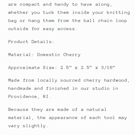
are compact and handy to have along,
whether you tuck them inside your knitting
bag or hang them from the ball chain loop
outside for easy access.
Product Details:
Material: Domestic Cherry
Approximate Size: 2.5” x 2.5” x 3/16”
Made from locally sourced cherry hardwood,
handmade and finished in our studio in
Providence, RI.
Because they are made of a natural
material, the appearance of each tool may
vary slightly.