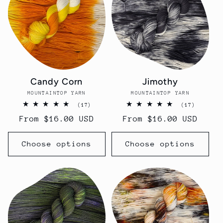
Candy Corn
Jimothy
MOUNTAINTOP YARN
Vendor:
MOUNTAINTOP YARN
Vendor:
17
17
(17)
(17)
total
total
Regular
From $16.00 USD
Regular
From $16.00 USD
reviews
reviews
price
price
Choose options
Choose options