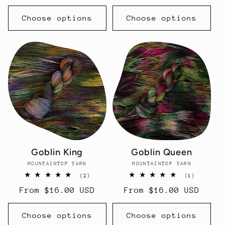
price
price
Choose options
Choose options
Goblin King
Goblin Queen
MOUNTAINTOP YARN
Vendor:
MOUNTAINTOP YARN
Vendor:
2
1
(2)
(1)
total
total
Regular
From $16.00 USD
Regular
From $16.00 USD
reviews
reviews
price
price
Choose options
Choose options