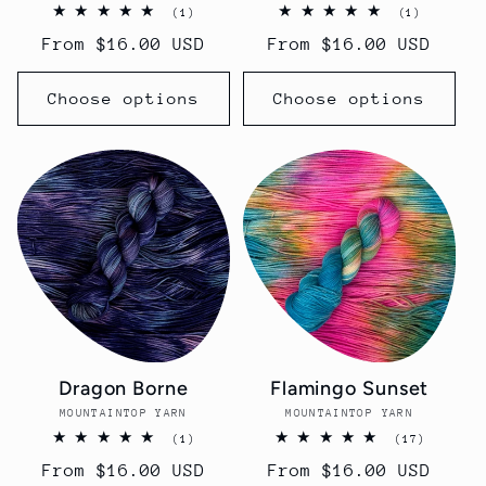
1
1
(1)
(1)
total
total
Regular
From $16.00 USD
Regular
From $16.00 USD
reviews
reviews
price
price
Choose options
Choose options
Dragon Borne
Flamingo Sunset
MOUNTAINTOP YARN
Vendor:
MOUNTAINTOP YARN
Vendor:
1
17
(1)
(17)
total
total
Regular
From $16.00 USD
Regular
From $16.00 USD
reviews
reviews