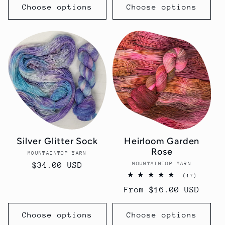
Choose options
Choose options
Silver Glitter Sock
Heirloom Garden
Rose
MOUNTAINTOP YARN
Vendor:
MOUNTAINTOP YARN
Vendor:
Regular
$34.00 USD
17
(17)
price
total
Regular
From $16.00 USD
reviews
price
Choose options
Choose options