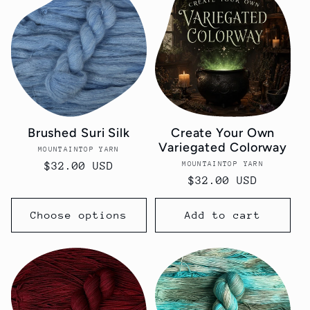
Brushed Suri Silk
Create Your Own
Variegated Colorway
MOUNTAINTOP YARN
Vendor:
MOUNTAINTOP YARN
Vendor:
Regular
$32.00 USD
Regular
$32.00 USD
price
price
Choose options
Add to cart