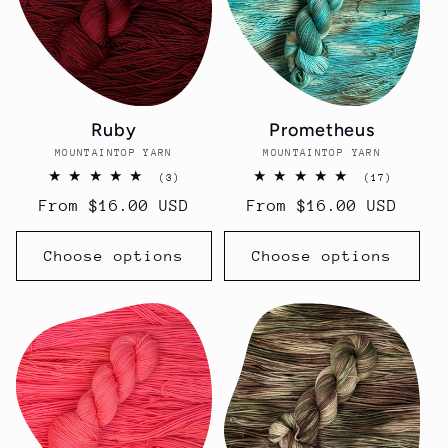
Ruby
Prometheus
MOUNTAINTOP YARN
Vendor:
MOUNTAINTOP YARN
Vendor:
3
17
(3)
(17)
total
total
Regular
From $16.00 USD
Regular
From $16.00 USD
reviews
reviews
price
price
Choose options
Choose options