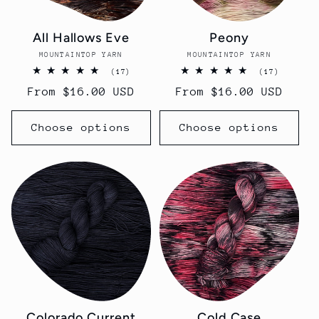
All Hallows Eve
Peony
MOUNTAINTOP YARN
Vendor:
MOUNTAINTOP YARN
Vendor:
17
17
(17)
(17)
total
total
Regular
From $16.00 USD
Regular
From $16.00 USD
reviews
reviews
price
price
Choose options
Choose options
Colorado Current
Cold Case