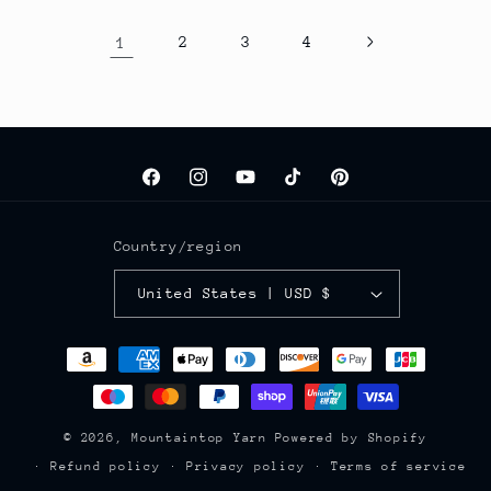
1
2
3
4
Facebook
Instagram
YouTube
TikTok
Pinterest
Country/region
United States | USD $
Payment
methods
© 2026,
Mountaintop Yarn
Powered by Shopify
Refund policy
Privacy policy
Terms of service