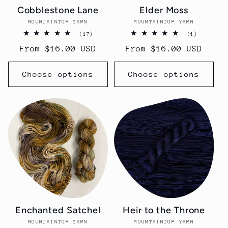
Cobblestone Lane
Elder Moss
MOUNTAINTOP YARN
Vendor:
MOUNTAINTOP YARN
Vendor:
17
1
(17)
(1)
total
total
Regular
From $16.00 USD
Regular
From $16.00 USD
reviews
reviews
price
price
Choose options
Choose options
Enchanted Satchel
Heir to the Throne
MOUNTAINTOP YARN
Vendor:
MOUNTAINTOP YARN
Vendor: