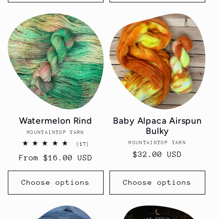
Watermelon Rind
Baby Alpaca Airspun
Bulky
MOUNTAINTOP YARN
Vendor:
MOUNTAINTOP YARN
Vendor:
17
(17)
total
Regular
$32.00 USD
Regular
From $16.00 USD
reviews
price
price
Choose options
Choose options