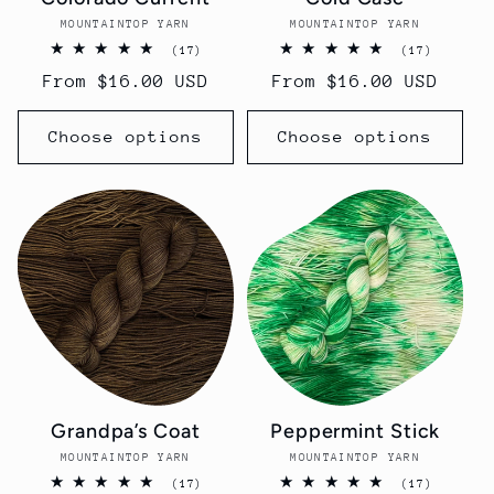
MOUNTAINTOP YARN
Vendor:
MOUNTAINTOP YARN
Vendor:
17
17
(17)
(17)
total
total
Regular
From $16.00 USD
Regular
From $16.00 USD
reviews
reviews
price
price
Choose options
Choose options
Grandpa’s Coat
Peppermint Stick
MOUNTAINTOP YARN
Vendor:
MOUNTAINTOP YARN
Vendor:
17
17
(17)
(17)