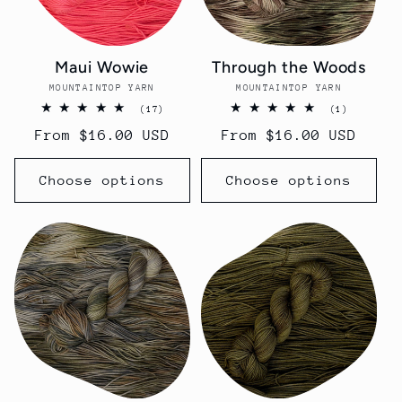
Maui Wowie
Through the Woods
MOUNTAINTOP YARN
Vendor:
MOUNTAINTOP YARN
Vendor:
17
1
(17)
(1)
total
total
Regular
From $16.00 USD
Regular
From $16.00 USD
reviews
reviews
price
price
Choose options
Choose options