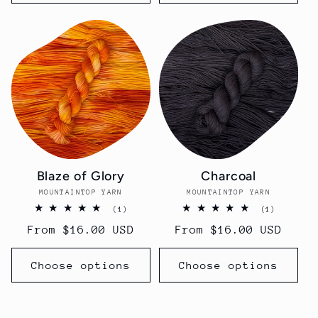
Blaze of Glory
Charcoal
MOUNTAINTOP YARN
Vendor:
MOUNTAINTOP YARN
Vendor:
1
1
(1)
(1)
total
total
Regular
From $16.00 USD
Regular
From $16.00 USD
reviews
reviews
price
price
Choose options
Choose options