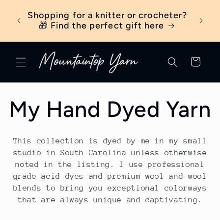
Skip to
ber
Shopping for a knitter or crocheter?
New t
content
ick
🎁 Find the perfect gift here
Cart
C
My Hand Dyed Yarn
o
This collection is dyed by me in my small
l
studio in South Carolina unless otherwise
noted in the listing. I use professional
grade acid dyes and premium wool and wool
l
blends to bring you exceptional colorways
that are always unique and captivating.
e