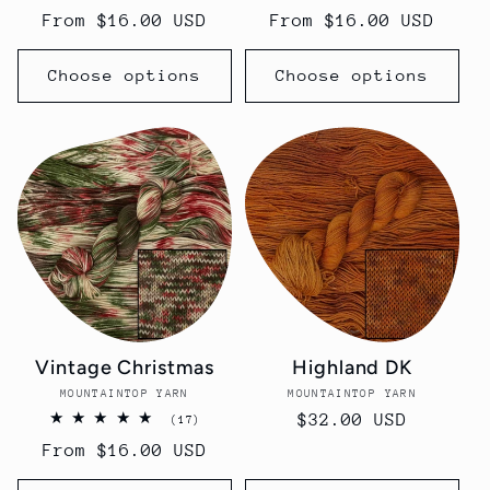
total
total
Regular
From $16.00 USD
Regular
From $16.00 USD
reviews
reviews
price
price
Choose options
Choose options
Vintage Christmas
Highland DK
MOUNTAINTOP YARN
Vendor:
MOUNTAINTOP YARN
Vendor:
Regular
$32.00 USD
17
(17)
total
price
Regular
From $16.00 USD
reviews
price