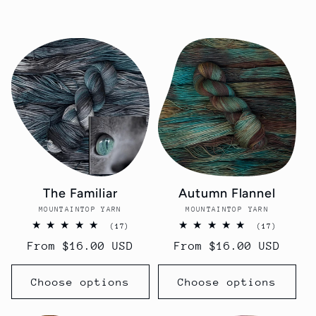
c
t
i
o
n
The Familiar
Autumn Flannel
:
MOUNTAINTOP YARN
Vendor:
MOUNTAINTOP YARN
Vendor:
17
17
(17)
(17)
total
total
Regular
From $16.00 USD
Regular
From $16.00 USD
reviews
reviews
price
price
Choose options
Choose options