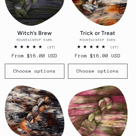
Witch’s Brew
Trick or Treat
MOUNTAINTOP YARN
Vendor:
MOUNTAINTOP YARN
Vendor:
17
17
(17)
(17)
total
total
Regular
From $16.00 USD
Regular
From $16.00 USD
reviews
reviews
price
price
Choose options
Choose options