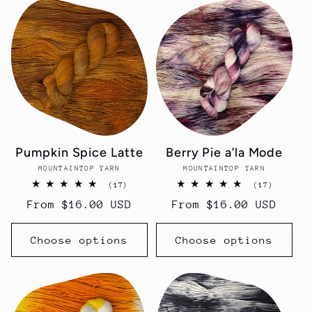
Pumpkin Spice Latte
Berry Pie a’la Mode
MOUNTAINTOP YARN
Vendor:
MOUNTAINTOP YARN
Vendor:
17
17
(17)
(17)
total
total
Regular
From $16.00 USD
Regular
From $16.00 USD
reviews
reviews
price
price
Choose options
Choose options