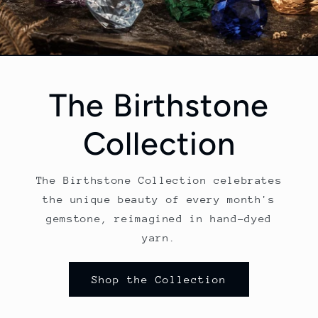
The Birthstone
Collection
The Birthstone Collection celebrates
the unique beauty of every month's
gemstone, reimagined in hand-dyed
yarn.
Shop the Collection