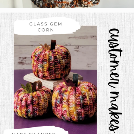
Tabetha Moe
Colorway:
Calico
Base:
Salcantay Bulky
Pattern:
Self Drafted Raglan Top