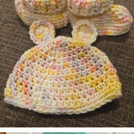
Sharon Martinez
Colorway:
Peppermint Mocha
Pattern:
Freehand Hat & Infinity Cowl