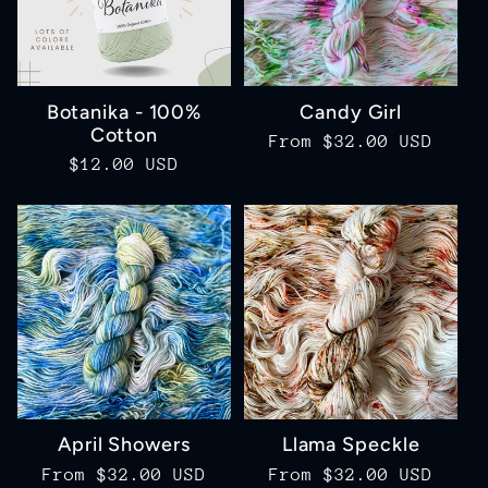
Botanika - 100%
Candy Girl
Cotton
Regular
From $32.00 USD
Regular
$12.00 USD
price
price
April Showers
Llama Speckle
Regular
From $32.00 USD
Regular
From $32.00 USD