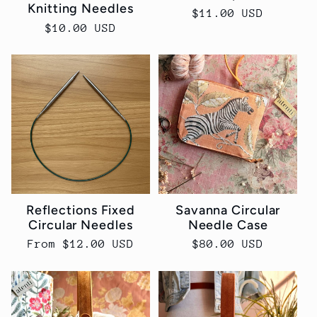
Knitting Needles
Regular
$11.00 USD
Regular
$10.00 USD
price
price
Reflections Fixed
Savanna Circular
Circular Needles
Needle Case
Regular
From $12.00 USD
Regular
$80.00 USD
price
price