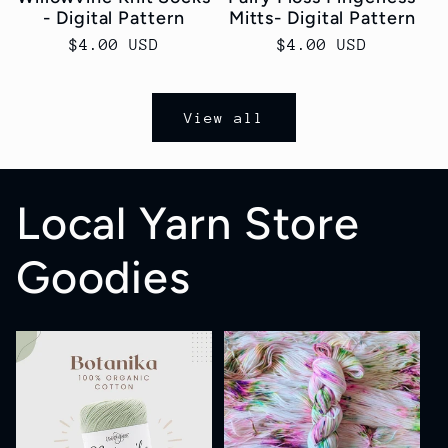
- Digital Pattern
Mitts- Digital Pattern
Regular
$4.00 USD
Regular
$4.00 USD
price
price
View all
Local Yarn Store
Goodies