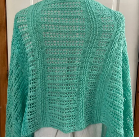
Laura Lewis
Colorway:
Pink Lemonade
Pattern:
Parker Baby Booties and Baby Bear
Hat 24