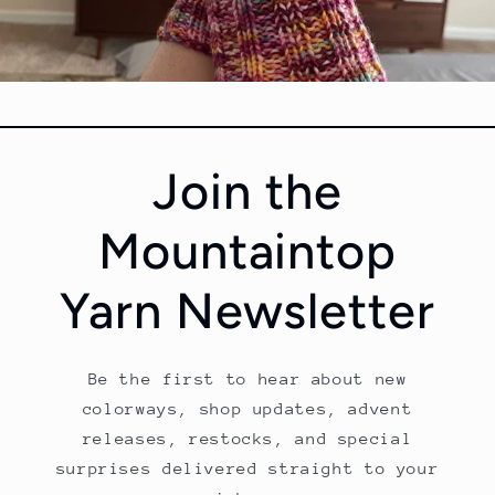
Tabetha Moe
Join the
Colorway:
Glass Gem Corn
Base:
Marshmallow DK Select
Mountaintop
Pattern:
Self Drafted Socks
Yarn Newsletter
Be the first to hear about new
colorways, shop updates, advent
releases, restocks, and special
surprises delivered straight to your