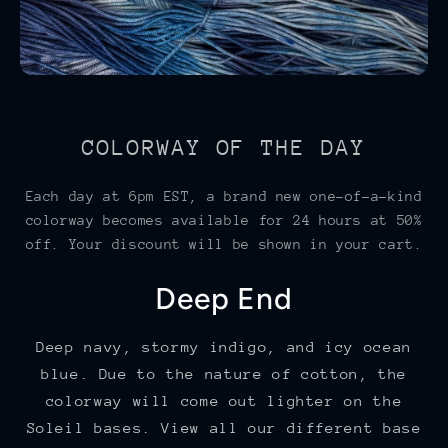
COLORWAY OF THE DAY
Each day at 6pm EST, a brand new one-of-a-kind
colorway becomes available for 24 hours at 50%
off. Your discount will be shown in your cart.
Deep End
Deep navy, stormy indigo, and icy ocean
blue. Due to the nature of cotton, the
colorway will come out lighter on the
Soleil bases. View all our different base