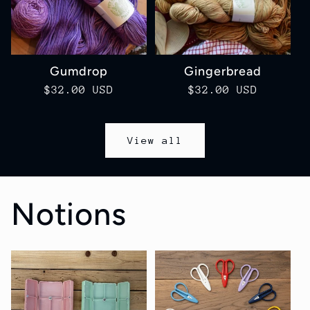
Gumdrop
Gingerbread
Regular
$32.00 USD
Regular
$32.00 USD
price
price
View all
Notions