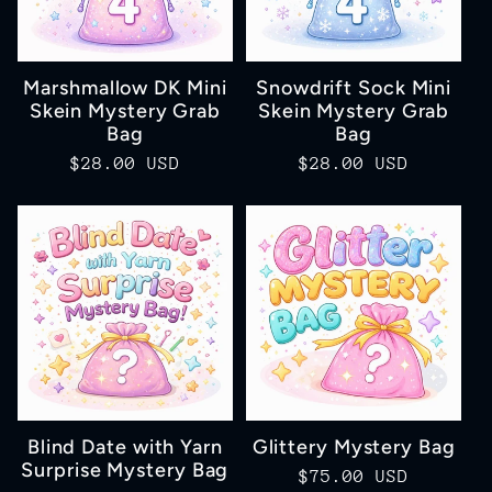
Marshmallow DK Mini
Snowdrift Sock Mini
Skein Mystery Grab
Skein Mystery Grab
Bag
Bag
Regular
$28.00 USD
Regular
$28.00 USD
price
price
Blind Date with Yarn
Glittery Mystery Bag
Surprise Mystery Bag
Regular
$75.00 USD