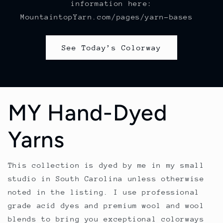
information here:
MountaintopYarn.com/pages/yarn-bases
See Today’s Colorway
MY Hand-Dyed
Yarns
This collection is dyed by me in my small
studio in South Carolina unless otherwise
noted in the listing. I use professional
grade acid dyes and premium wool and wool
blends to bring you exceptional colorways