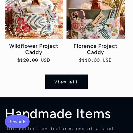
Wildflower Project
Florence Project
Caddy
Caddy
Regular
$120.00 USD
Regular
$110.00 USD
price
price
View all
Handmade Items
This collection features one of a kind