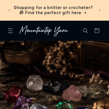
Skip to
ber
Shopping for a knitter or crocheter?
New t
content
ick
🎁 Find the perfect gift here
Cart