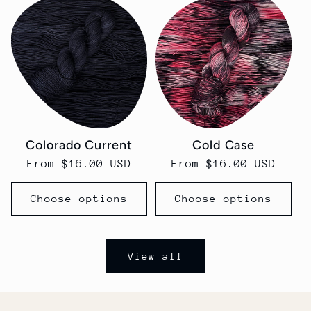
Colorado Current
Cold Case
Regular
From $16.00 USD
Regular
From $16.00 USD
price
price
Choose options
Choose options
View all