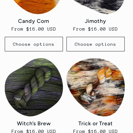
Candy Corn
Jimothy
Regular
From $16.00 USD
Regular
From $16.00 USD
price
price
Choose options
Choose options
Witch’s Brew
Trick or Treat
Regular
From $16.00 USD
Regular
From $16.00 USD