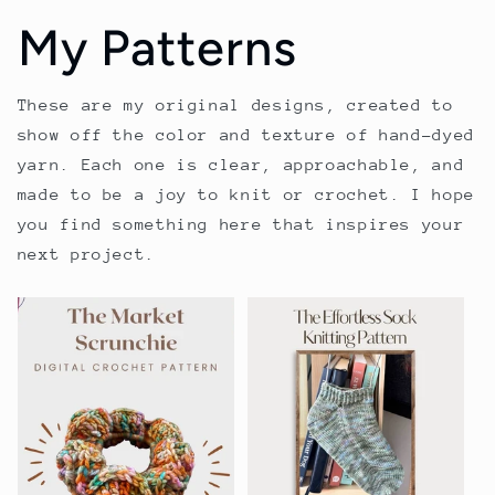
My Patterns
These are my original designs, created to
show off the color and texture of hand-dyed
yarn. Each one is clear, approachable, and
made to be a joy to knit or crochet. I hope
you find something here that inspires your
next project.