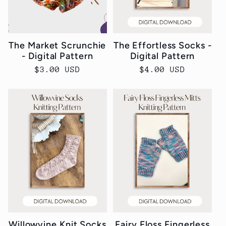
The Market Scrunchie
The Effortless Socks -
- Digital Pattern
Digital Pattern
Regular
$3.00 USD
Regular
$4.00 USD
price
price
Willowvine Knit Socks
Fairy Floss Fingerless