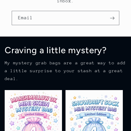
inbox.
Email
Craving a little mystery?
My mystery grab bags are a great way to add
a little surprise to your stash at a great
deal.