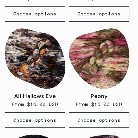
price
price
Choose options
Choose options
All Hallows Eve
Peony
Regular
From $16.00 USD
Regular
From $16.00 USD
price
price
Choose options
Choose options