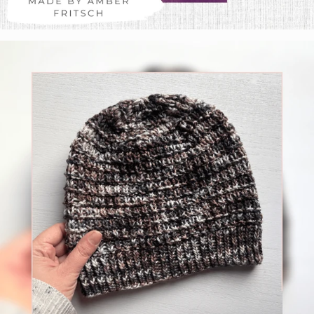
Amber Fritsch
Colorway:
Glass Gem Corn