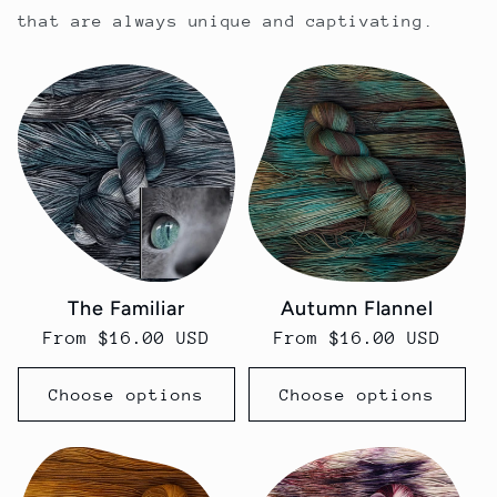
that are always unique and captivating.
The Familiar
Autumn Flannel
Regular
From $16.00 USD
Regular
From $16.00 USD
price
price
Choose options
Choose options