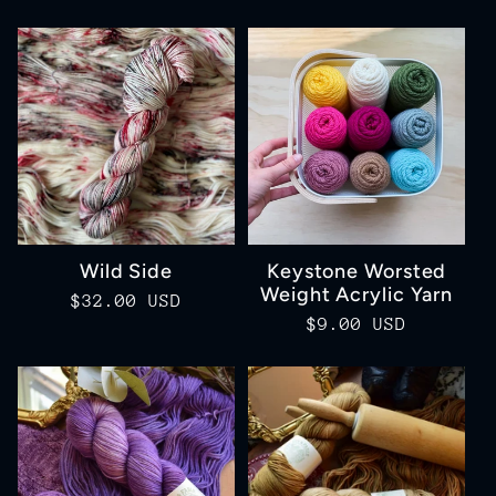
price
price
Wild Side
Keystone Worsted
Weight Acrylic Yarn
Regular
$32.00 USD
Regular
$9.00 USD
price
price