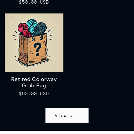
Regular
$50.00 USD
price
price
Retired Colorway
Grab Bag
Regular
$62.00 USD
price
View all