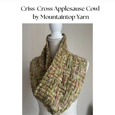
Dell Lee
Colorway:
Arctic Mist
Base:
Marshmallow DK Select
Pattern:
Conifer Wrap