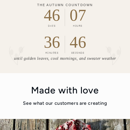
THE AUTUMN COUNTDOWN
46
07
DAYS
HOURS
36
44
MINUTES
SECONDS
until golden leaves, cool mornings, and sweater weather
Made with love
See what our customers are creating