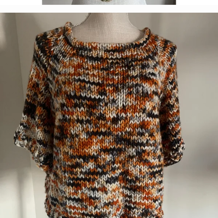
Tabetha Moe
Colorway:
Caramel Apple
Base:
Marshmallow DK Select
Pattern:
Criss-Cross Applesauce Cowl