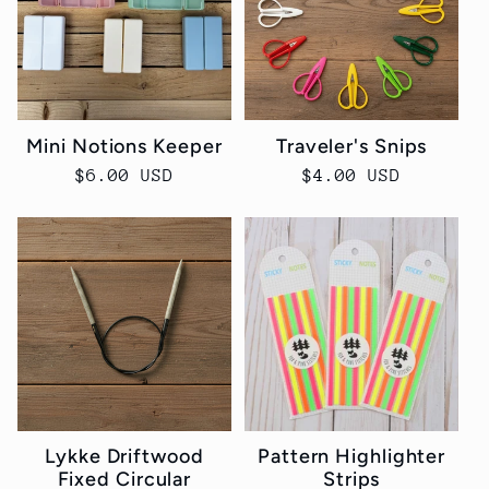
Mini Notions Keeper
Traveler's Snips
Regular
$6.00 USD
Regular
$4.00 USD
price
price
Lykke Driftwood
Pattern Highlighter
Fixed Circular
Strips