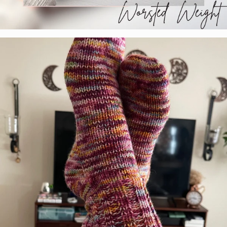
Tabetha Moe
Colorway:
Paint Horse
Base:
Marshmallow Worsted Select
Pattern:
Self Drafted Beanie