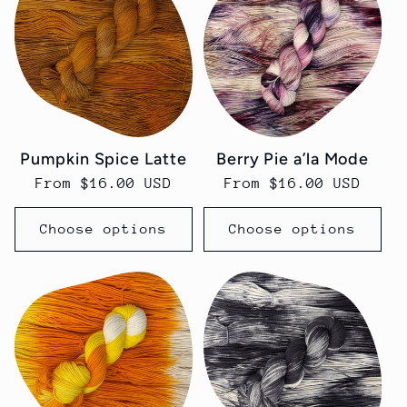
Pumpkin Spice Latte
Berry Pie a’la Mode
Regular
From $16.00 USD
Regular
From $16.00 USD
price
price
Choose options
Choose options