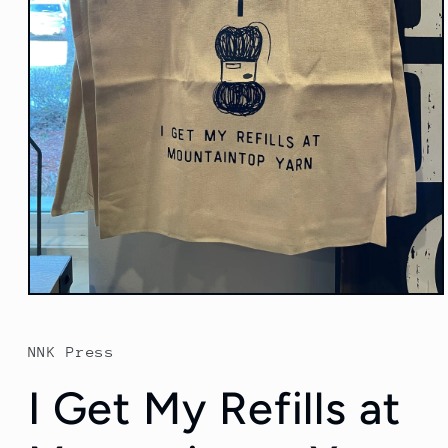
Open
media
1
in
NNK Press
modal
I Get My Refills at