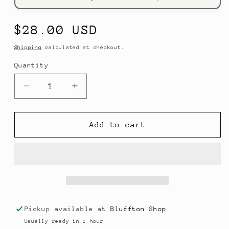
Regular
$28.00 USD
price
Shipping
calculated at checkout.
Quantity
Decrease
Increase
quantity
quantity
for
for
I
I
Add to cart
Get
Get
My
My
Refills
Refills
at
at
Mountaintop
Mountaintop
Yarn
Yarn
Tote
Tote
Pickup available at
Bluffton Shop
Bag
Bag
Usually ready in 1 hour