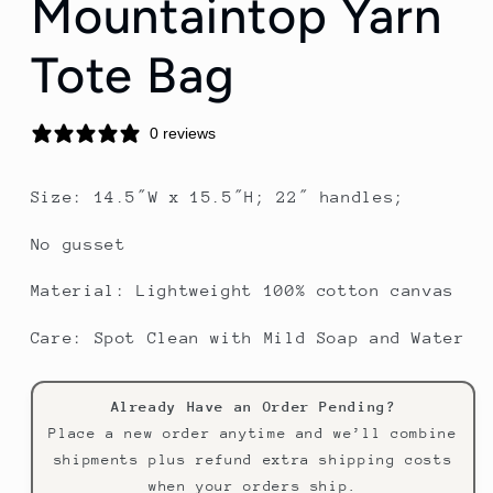
Mountaintop Yarn
Tote Bag
0 reviews
Size: 14.5″W x 15.5″H; 22″ handles;
No gusset
Material: Lightweight 100% cotton canvas
Care: Spot Clean with Mild Soap and Water
Already Have an Order Pending?
Place a new order anytime and we’ll combine
shipments plus refund extra shipping costs
when your orders ship.