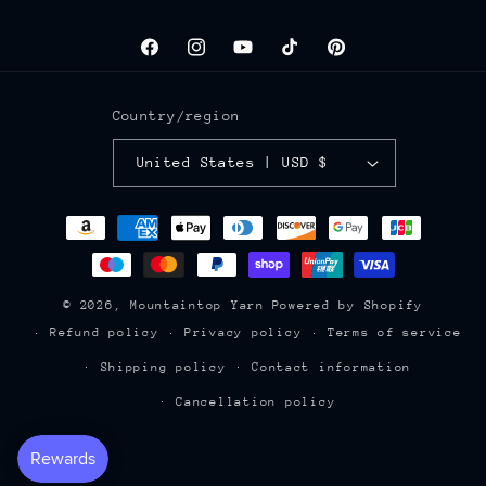
Facebook
Instagram
YouTube
TikTok
Pinterest
Country/region
United States | USD $
Payment
methods
© 2026,
Mountaintop Yarn
Powered by Shopify
Refund policy
Privacy policy
Terms of service
Shipping policy
Contact information
Cancellation policy