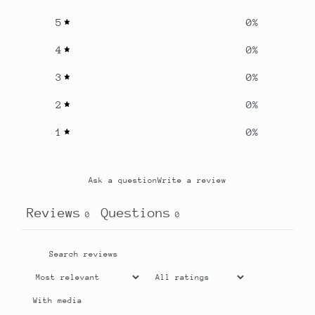
5
0
%
4
0
%
3
0
%
2
0
%
1
0
%
Ask a question
Write a review
Reviews
Questions
0
0
With media