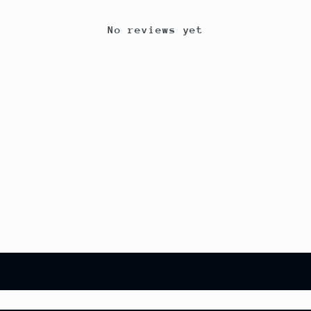
No reviews yet