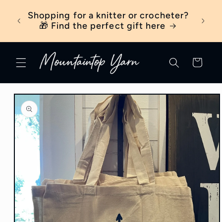
Skip to
ber
Shopping for a knitter or crocheter?
New t
content
ick
🎁 Find the perfect gift here
Cart
Skip to
product
information