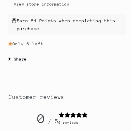
View store information
Earn 84 Points when completing this
purchase.
Only 6 left
Share
Customer reviews
0
/ 5
0 reviews