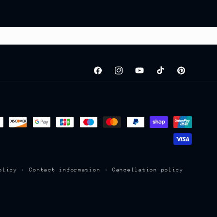
Facebook
Instagram
YouTube
TikTok
Pinterest
olicy
Contact information
Cancellation policy