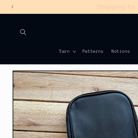
Skip to
Shopping for
content
Yarn
Patterns
Notions
Skip to
product
information