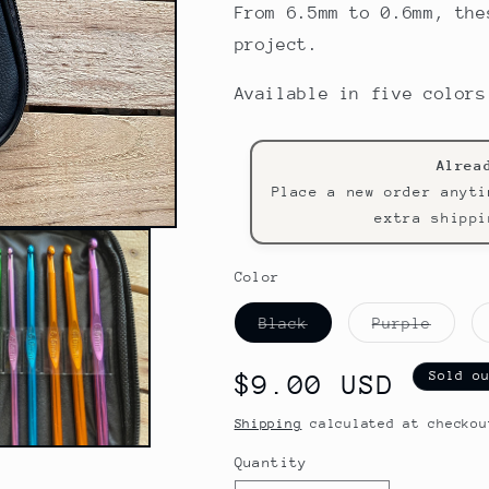
From 6.5mm to 0.6mm, the
project.
Available in five colors
Alrea
Place a new order anyti
extra shippi
Color
Variant
Varia
Black
Purple
sold
sold
out
out
or
or
Sold o
Regular
$9.00 USD
unavailable
unava
price
Shipping
calculated at checkou
Quantity