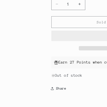
Decrease
Increase
quantity
quantity
for
for
Crochet
Crochet
Sold
Hook
Hook
Set
Set
with
with
Case
Case
Earn 27 Points when c
Out of stock
Share