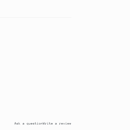
Ask a question
Write a review