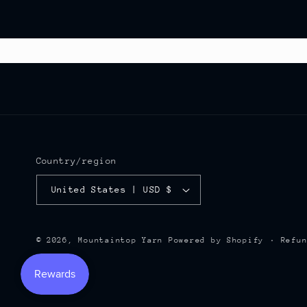
Country/region
United States | USD $
Refu
© 2026,
Mountaintop Yarn
Powered by Shopify