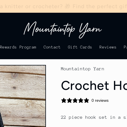
 a knitter or crocheter? 🎁 Find the perfect g
Rewards Program
Contact
Gift Cards
Reviews
P
Mountaintop Yarn
Crochet Ho
0 reviews
22 piece hook set in a s