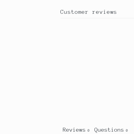
Customer reviews
Reviews
Questions
0
0