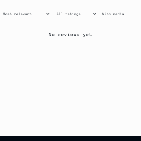
With media
No reviews yet