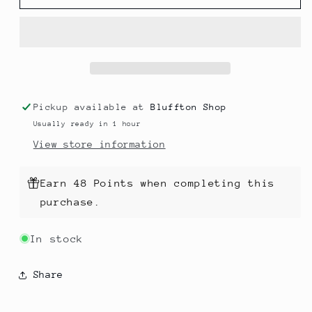
128
128
Superwash
Superwash
Pickup available at
Bluffton Shop
Usually ready in 1 hour
View store information
Earn 48 Points when completing this
purchase.
In stock
Share