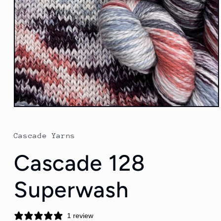
Open
media
1
in
Cascade Yarns
modal
Cascade 128
Superwash
1 review