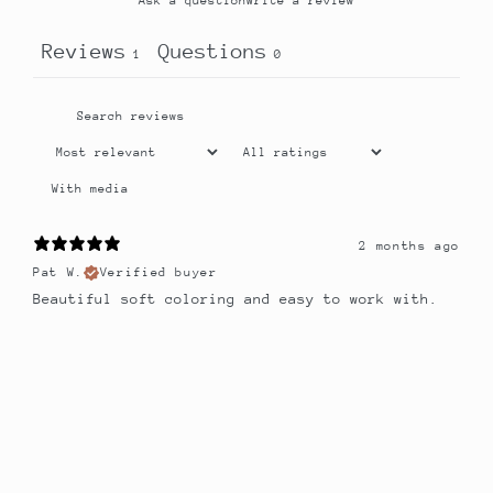
Ask a question
Write a review
Reviews
Questions
1
0
With media
2 months ago
Pat W.
Verified buyer
Beautiful soft coloring and easy to work with.