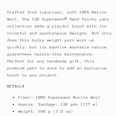
Crafted from luxurious, soft 100% Merino
Wool, the 128 Superwash® Hand Paints yarn
collection adds a playful touch with its
colorful and spontaneous designs. Not only
does this bulky weight yarn work up
quickly, but its machine washable nature
guarantees hassle-free maintenance.
Perfect for any handmade gift, this
premium yarn is sure to add an exclusive
touch to any project.
DETAILS
Fiber:
100% Superwash Merino Wool
Approx. Yardage:
128 yds (117 m)
Weight:
100 g (3.5 oz)