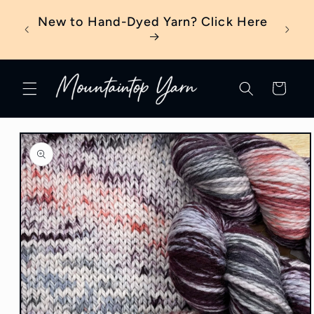
Skip to
eter?
New to Hand-Dyed Yarn? Click Here
content
Cart
Skip to
product
information