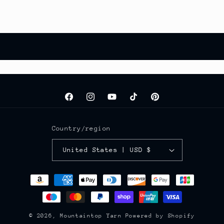
Facebook
Instagram
YouTube
TikTok
Pinterest
Country/region
United States | USD $
Payment
methods
© 2026,
Mountaintop Yarn
Powered by Shopify