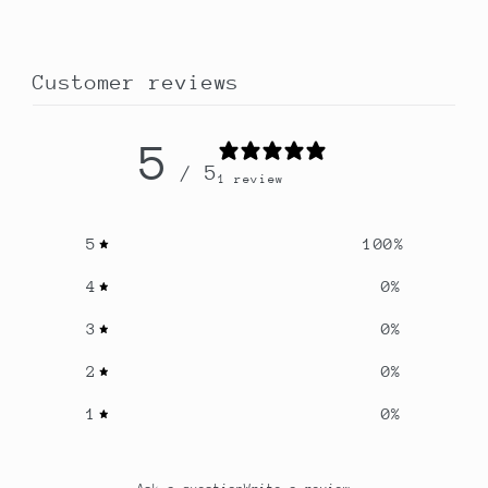
Customer reviews
5
/ 5
1 review
5
100
%
4
0
%
3
0
%
2
0
%
1
0
%