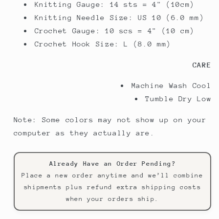
Knitting Gauge:
14 sts = 4" (10cm)
Knitting Needle Size:
US 10 (6.0 mm)
Crochet Gauge:
10 scs = 4" (10 cm)
Crochet Hook Size:
L (8.0 mm)
CARE
Machine Wash Cool
Tumble Dry Low
Note: Some colors may not show up on your
computer as they actually are.
Already Have an Order Pending?
Place a new order anytime and we’ll combine
shipments plus refund extra shipping costs
when your orders ship.