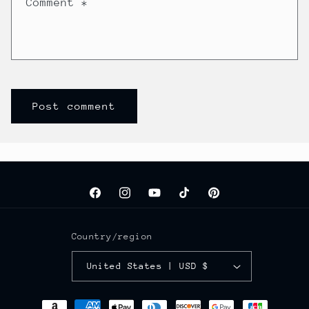
Comment
*
Facebook
Instagram
YouTube
TikTok
Pinterest
Country/region
United States | USD $
Payment