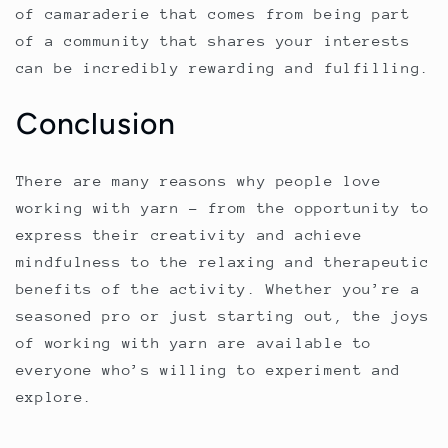
of camaraderie that comes from being part
of a community that shares your interests
can be incredibly rewarding and fulfilling.
Conclusion
There are many reasons why people love
working with yarn – from the opportunity to
express their creativity and achieve
mindfulness to the relaxing and therapeutic
benefits of the activity. Whether you’re a
seasoned pro or just starting out, the joys
of working with yarn are available to
everyone who’s willing to experiment and
explore.