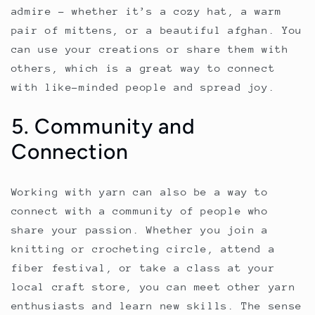
admire – whether it’s a cozy hat, a warm
pair of mittens, or a beautiful afghan. You
can use your creations or share them with
others, which is a great way to connect
with like-minded people and spread joy.
5. Community and
Connection
Working with yarn can also be a way to
connect with a community of people who
share your passion. Whether you join a
knitting or crocheting circle, attend a
fiber festival, or take a class at your
local craft store, you can meet other yarn
enthusiasts and learn new skills. The sense