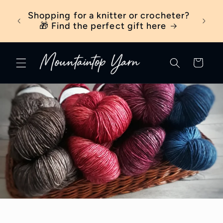
Skip to
ber
Shopping for a knitter or crocheter?
New t
content
ick
🎁 Find the perfect gift here
Cart