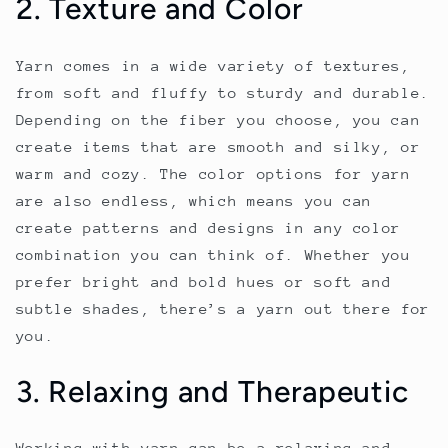
2. Texture and Color
Yarn comes in a wide variety of textures,
from soft and fluffy to sturdy and durable.
Depending on the fiber you choose, you can
create items that are smooth and silky, or
warm and cozy. The color options for yarn
are also endless, which means you can
create patterns and designs in any color
combination you can think of. Whether you
prefer bright and bold hues or soft and
subtle shades, there’s a yarn out there for
you.
3. Relaxing and Therapeutic
Working with yarn can be a relaxing and