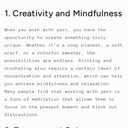
1. Creativity and Mindfulness
When you work with yarn, you have the
opportunity to create something truly
unique. Whether it’s a cozy blanket, a soft
scarf, or a colorful sweater, the
possibilities are endless. Knitting and
crocheting also require a certain level of
concentration and attention, which can help
you achieve mindfulness and relaxation.
Many people find that working with yarn is
a form of meditation that allows them to
focus on the present moment and block out
distractions.