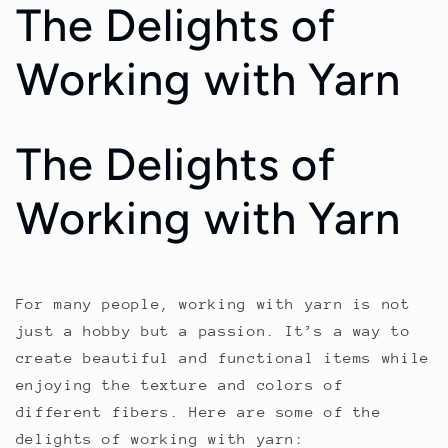
The Delights of
Working with Yarn
The Delights of
Working with Yarn
For many people, working with yarn is not
just a hobby but a passion. It’s a way to
create beautiful and functional items while
enjoying the texture and colors of
different fibers. Here are some of the
delights of working with yarn: