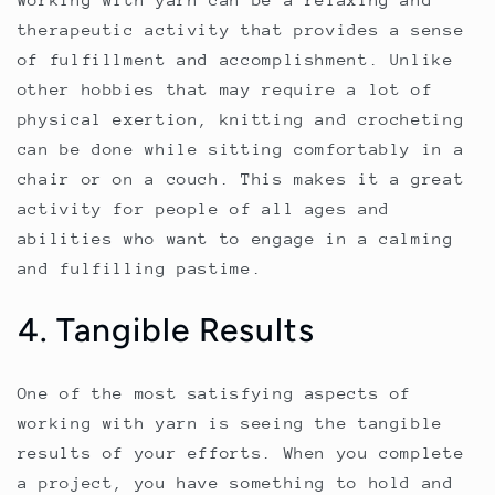
therapeutic activity that provides a sense
of fulfillment and accomplishment. Unlike
other hobbies that may require a lot of
physical exertion, knitting and crocheting
can be done while sitting comfortably in a
chair or on a couch. This makes it a great
activity for people of all ages and
abilities who want to engage in a calming
and fulfilling pastime.
4. Tangible Results
One of the most satisfying aspects of
working with yarn is seeing the tangible
results of your efforts. When you complete
a project, you have something to hold and