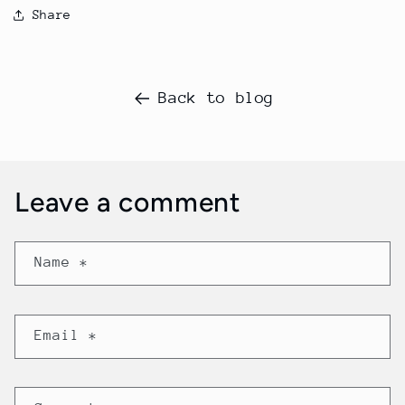
Share
Back to blog
Leave a comment
Name
*
Email
*