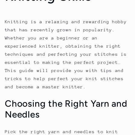
Knitting is a relaxing and rewarding hobby
that has recently grown in popularity.
Whether you are a beginner or an
experienced knitter, obtaining the right
techniques and perfecting your stitches is
essential to making the perfect project.
This guide will provide you with tips and
tricks to help perfect your knit stitches
and become a master knitter.
Choosing the Right Yarn and
Needles
Pick the right yarn and needles to knit