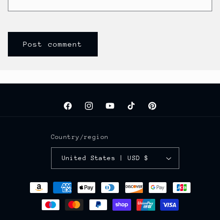
Facebook
Instagram
YouTube
TikTok
Pinterest
Country/region
United States | USD $
Payment
methods