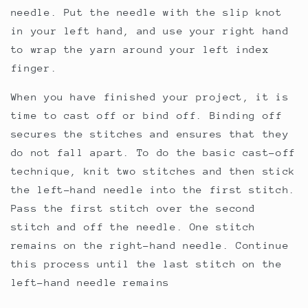
needle. Put the needle with the slip knot
in your left hand, and use your right hand
to wrap the yarn around your left index
finger.
When you have finished your project, it is
time to cast off or bind off. Binding off
secures the stitches and ensures that they
do not fall apart. To do the basic cast-off
technique, knit two stitches and then stick
the left-hand needle into the first stitch.
Pass the first stitch over the second
stitch and off the needle. One stitch
remains on the right-hand needle. Continue
this process until the last stitch on the
left-hand needle remains