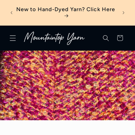
Skip to
eter?
New to Hand-Dyed Yarn? Click Here
content
Cart