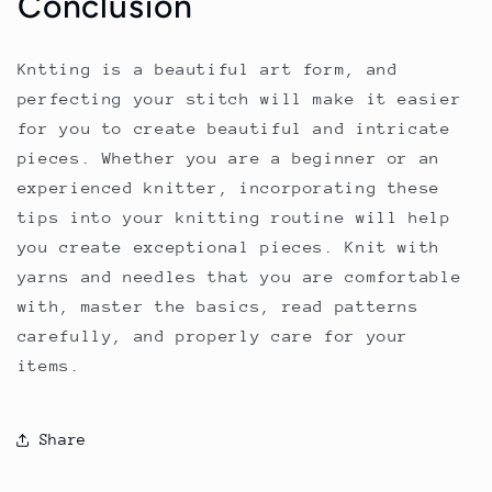
Conclusion
Kntting is a beautiful art form, and
perfecting your stitch will make it easier
for you to create beautiful and intricate
pieces. Whether you are a beginner or an
experienced knitter, incorporating these
tips into your knitting routine will help
you create exceptional pieces. Knit with
yarns and needles that you are comfortable
with, master the basics, read patterns
carefully, and properly care for your
items.
Share