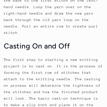
the back to the first stitch on the left-
hand needle. Loop the yarn over on the
right-hand needle and draw the new yarn
back through the old yarn loop on the
needle. Purl an entire row to create purl
stitch.
Casting On and Off
The first step to starting a new knitting
project is to cast on. It is the process of
forming the first row of stitches that
attach to the knitting needle. The casting
on process will determine the tightness of
the stitches and how the finished product
will look. The basic cast-on technique is
to make a slip knot and place it on the