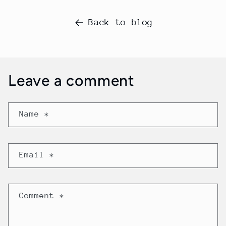
Back to blog
Leave a comment
Name
*
Email
*
Comment
*