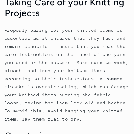
Taking Care of your Knitting
Projects
Properly caring for your knitted items is
essential as it ensures that they last and
remain beautiful. Ensure that you read the
care instructions on the label of the yarn
you used or the pattern. Make sure to wash,
bleach, and iron your knitted items
according to their instructions. A common
mistake is overstretching, which can damage
your knitted items turning the fabric
loose, making the item look old and beaten.
To avoid this, avoid hanging your knitted
item, lay them flat to dry.