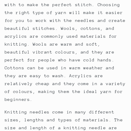
with to make the perfect stitch. Choosing
the right type of yarn will make it easier
for you to work with the needles and create
beautiful stitches. Wools, cottons, and
acrylics are commonly used materials for
knitting. Wools are warm and soft,
beautiful vibrant colours, and they are
perfect for people who have cold hands.
Cottons can be used in warm weather and
they are easy to wash. Acrylics are
relatively cheap and they come in a variety
of colours, making them the ideal yarn for
beginners.
Knitting needles come in many different
sizes, lengths and types of materials. The
size and length of a knitting needle are