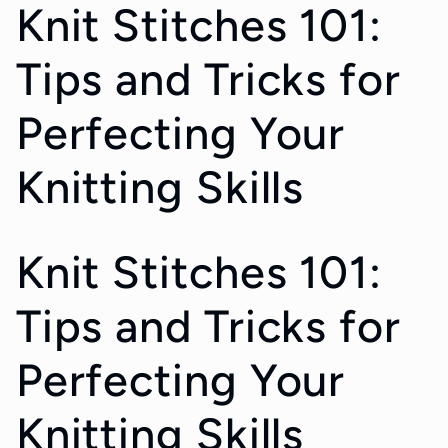
Knit Stitches 101:
Tips and Tricks for
Perfecting Your
Knitting Skills
Knit Stitches 101:
Tips and Tricks for
Perfecting Your
Knitting Skills