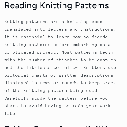
Reading Knitting Patterns
Kntting patterns are a knitting code
translated into letters and instructions.
It is essential to learn how to decode
knitting patterns before embarking on a
complicated project. Most patterns begin
with the number of stitches to be cast on
and the intricate to follow. Knitters use
pictorial charts or written descriptions
displayed in rows or rounds to keep track
of the knitting pattern being used.
Carefully study the pattern before you
start to avoid having to redo your work
later.