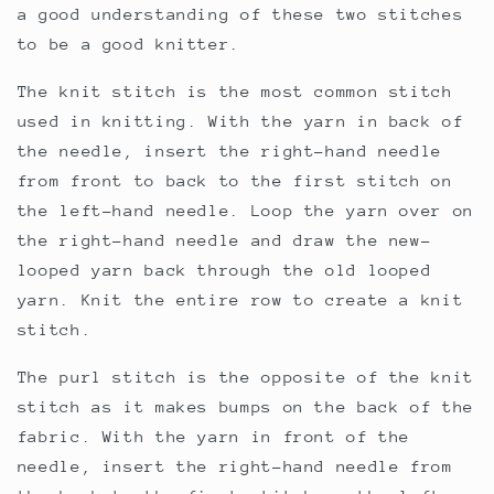
a good understanding of these two stitches
to be a good knitter.
The knit stitch is the most common stitch
used in knitting. With the yarn in back of
the needle, insert the right-hand needle
from front to back to the first stitch on
the left-hand needle. Loop the yarn over on
the right-hand needle and draw the new-
looped yarn back through the old looped
yarn. Knit the entire row to create a knit
stitch.
The purl stitch is the opposite of the knit
stitch as it makes bumps on the back of the
fabric. With the yarn in front of the
needle, insert the right-hand needle from