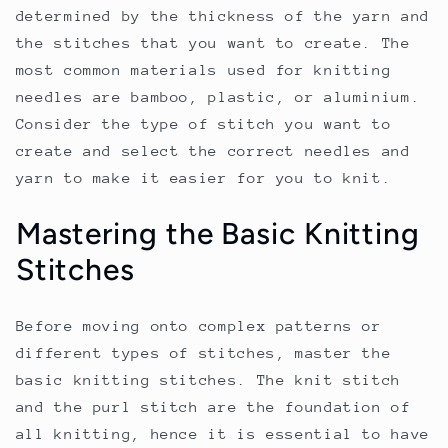
determined by the thickness of the yarn and
the stitches that you want to create. The
most common materials used for knitting
needles are bamboo, plastic, or aluminium.
Consider the type of stitch you want to
create and select the correct needles and
yarn to make it easier for you to knit.
Mastering the Basic Knitting
Stitches
Before moving onto complex patterns or
different types of stitches, master the
basic knitting stitches. The knit stitch
and the purl stitch are the foundation of
all knitting, hence it is essential to have